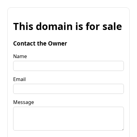
This domain is for sale
Contact the Owner
Name
Email
Message