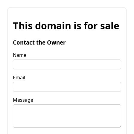
This domain is for sale
Contact the Owner
Name
Email
Message