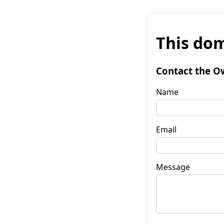
This dom
Contact the O
Name
Email
Message