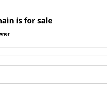
ain is for sale
wner