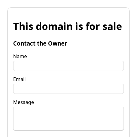
This domain is for sale
Contact the Owner
Name
Email
Message